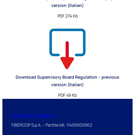
version (italian)
PDF 274 Kb
Download Supervisory Board Regulation – previous
version (italian)
PDF 49 Kb
Organo di Vigilanza
FIBERCOP S.p.A. – Partita IVA: 11459900962