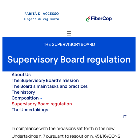
Vai
al
contenuto
THE SUPERVISORY BOARD
Supervisory Board regulation
About Us
The Supervisory Board’s mission
The Board’s main tasks and practices
The history
Composition
Supervisory Board regulation
The Undertakings
IT
In compliance with the provisions set forth in the new
Undertakings n. 7 pursuant to resolution n. 451/16/CONS