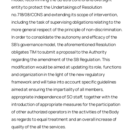
entity to protect the Undertakings of Resolution
no.718/08/CONS and extending its scope of intervention,
including the task of supervising obligations relating to the
more general respect of the principle of non-discrimination.
In order to consolidate the autonomy and efficacy of the
SB’s governance model, the aforementioned Resolution
obligates TIM to submit a proposal to the Authority
regarding the amendment of the SB Regulation. This
modification would be aimed at updating its role, functions
and organization in the light of the new regulatory
framework and will take into account specific guidelines
aimed at ensuring the impartiality of all members,
appropriate independence of SO staff, together with the
introduction of appropriate measures for the participation
of other authorized operators in the activities of the Body
as regards to equal treatment and an overall increase of
quality of the all the services.