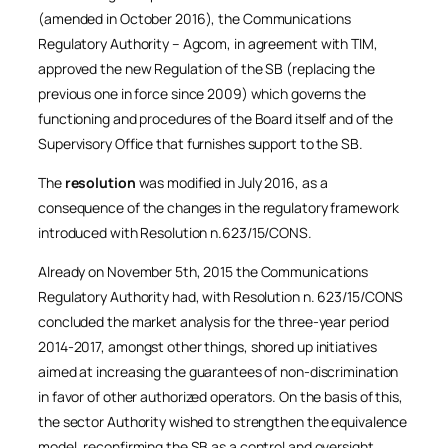
(amended in October 2016), the Communications
Regulatory Authority – Agcom, in agreement with TIM,
approved the new Regulation of the SB (replacing the
previous one in force since 2009) which governs the
functioning and procedures of the Board itself and of the
Supervisory Office that furnishes support to the SB.
The
resolution
was modified in July 2016, as a
consequence of the changes in the regulatory framework
introduced with Resolution n.623/15/CONS.
Already on November 5th, 2015 the Communications
Regulatory Authority had, with Resolution n. 623/15/CONS
concluded the market analysis for the three-year period
2014-2017, amongst other things, shored up initiatives
aimed at increasing the guarantees of non-discrimination
in favor of other authorized operators. On the basis of this,
the sector Authority wished to strengthen the equivalence
model, reconfirming the SB as a control and oversight