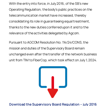
With the entry into force, in July 2016, of the SB’s new
Operating Regulation, the body’s public practices on the
telecommunication market have increased, thereby
consolidating its role in guaranteeing equal treatment,
thanks to the new duties conferred upon it and to the
relevance of the activities delegated by Agcom.
Pursuant to AGCOM Resolution No. 114/24/CONS, the
mission and duties of the Supervisory Board remain
unchanged even after the transfer of the network business
unit from TIM to FiberCop, which took effect on July 1, 2024.
Download the Supervisory Board Regulation – july 2016